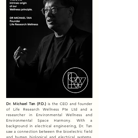
Dr. Michael Tan (P.D.)
is the CEO and founder
of Life Research Wellness Pte Ltd and a
researcher in Environmental Wellness and
Environmental Space Harmony. With a
background in electrical engineering, Dr. Tan
saw a connection between the bioelectric field
and human biological and electrical systems,