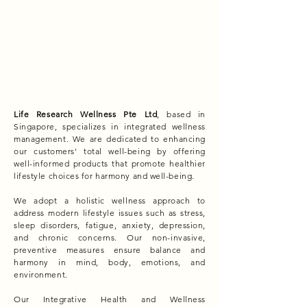
Life Research Wellness Pte Ltd
, based in
Singapore, specializes in integrated wellness
management. We are dedicated to enhancing
our customers' total well-being by offering
well-informed products that promote healthier
lifestyle choices for harmony and well-being.
We adopt a holistic wellness approach to
address modern lifestyle issues such as stress,
sleep disorders, fatigue, anxiety, depression,
and chronic concerns. Our non-invasive,
preventive measures ensure balance and
harmony in mind, body, emotions, and
environment.
Our Integrative Health and Wellness