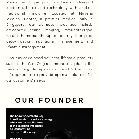
Management program combines advanced
modern science and technology with ancient
traditional medicine. Located at Novena
Medical Center, a premier medical hub in
Singapore, our wellness modalities include
epigenetic health imaging, immunotherapy,
natural hormone therapies, energy therapies,
detoxification, nutritional management, and
lifestyle management.
LRW has developed wellness lifestyle products
such as the Geo Origin harmonizer, alpha multi-
wave energy therapy device, and NU water of
Life generator to provide optimal solutions for
our customers' needs.
OUR FOUNDER