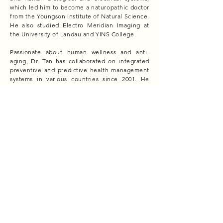
which led him to become a naturopathic doctor
from the Youngson Institute of Natural Science.
He also studied Electro Meridian Imaging at
the University of Landau and YINS College.
Passionate about human wellness and anti-
aging, Dr. Tan has collaborated on integrated
preventive and predictive health management
systems in various countries since 2001. He
served as a wellness adviser to the Human
Energy Research Centre in Haridwar, India.
In 2012, he founded Life Research Wellness to
provide comprehensive health and wellness
solutions. The company developed a non-
invasive health and wellness care monitoring
system. In 2014, Dr. Tan began researching
epigenetic factors affecting health and
developed the "Geo Origin" technology and
"Geo Wellness" solutions to address geopathic
stress.
Dr. Tan has also championed the wellness real
estate movement, integrating his Geo Wellness
program into property development and