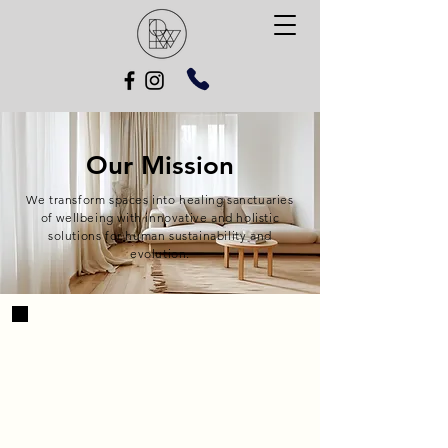
Our Mission
We transform spaces into healing sanctuaries
of wellbeing with innovative and holistic
solutions for human sustainability and
evolution.